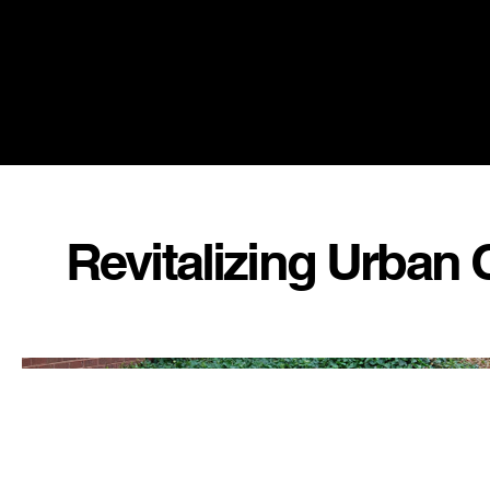
Revitalizing Urban