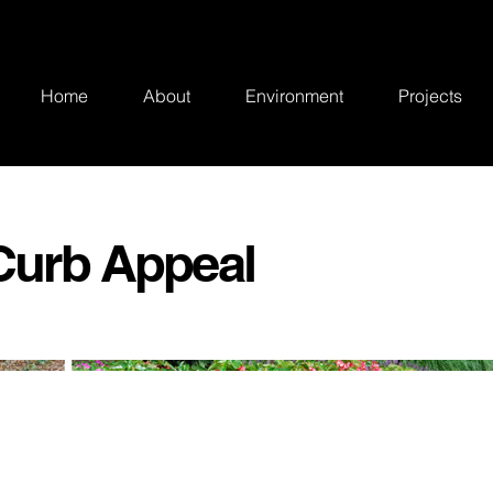
Home
About
Environment
Projects
 Curb Appeal