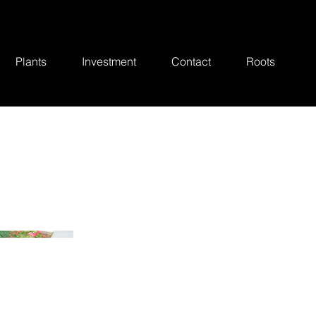
Plants
Investment
Contact
Roots