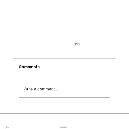
Comments
Write a comment...
Top Landscape Design Ideas for Large
Estate Properties
Home
Facebook