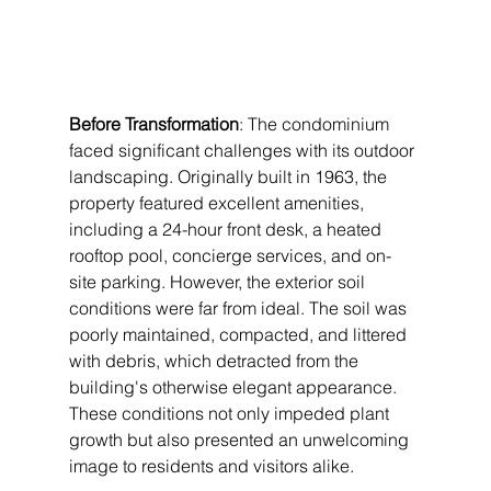
Before Transformation
: The condominium 
faced significant challenges with its outdoor 
landscaping. Originally built in 1963, the 
property featured excellent amenities, 
including a 24-hour front desk, a heated 
rooftop pool, concierge services, and on-
site parking. However, the exterior soil 
conditions were far from ideal. The soil was 
poorly maintained, compacted, and littered 
with debris, which detracted from the 
building's otherwise elegant appearance. 
These conditions not only impeded plant 
growth but also presented an unwelcoming 
image to residents and visitors alike.