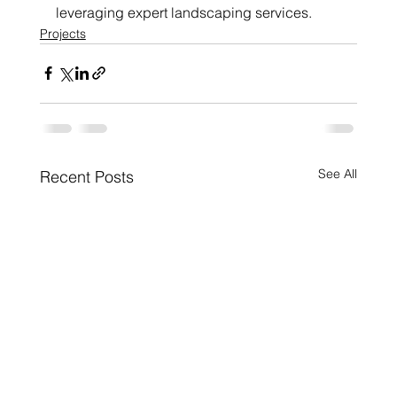
leveraging expert landscaping services.
Projects
See All
Recent Posts