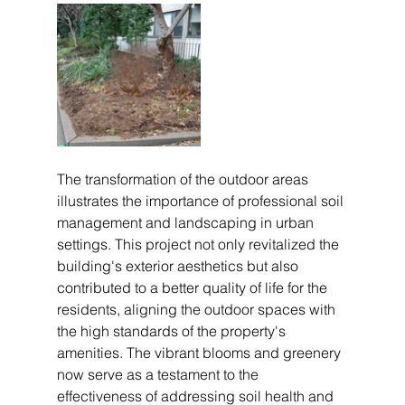
The transformation of the outdoor areas 
illustrates the importance of professional soil 
management and landscaping in urban 
settings. This project not only revitalized the 
building's exterior aesthetics but also 
contributed to a better quality of life for the 
residents, aligning the outdoor spaces with 
the high standards of the property's 
amenities. The vibrant blooms and greenery 
now serve as a testament to the 
effectiveness of addressing soil health and 