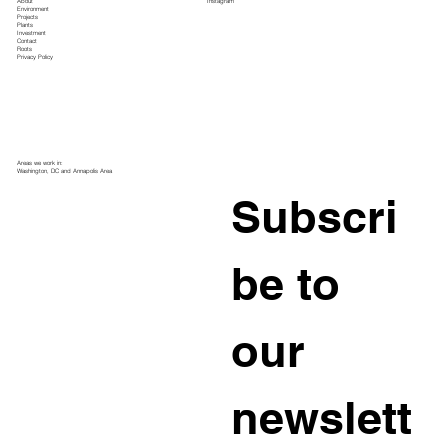
About
Instagram
Environment
Projects
Plants
Investment
Contact
Roots
Privacy Policy
Areas we work in:
Washington, DC and Annapolis Area
Subscri
be to 
our 
newslett