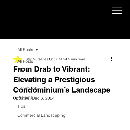
All Posts
Star Nurseries
Oct 7, 2024
2 min read
All Posts
From Drab to Vibrant:
Plants
Elevating a Prestigious
Services
Condominium’s Landscape
Community
Projects
Updated:
Dec 6, 2024
Tips
Commercial Landscaping