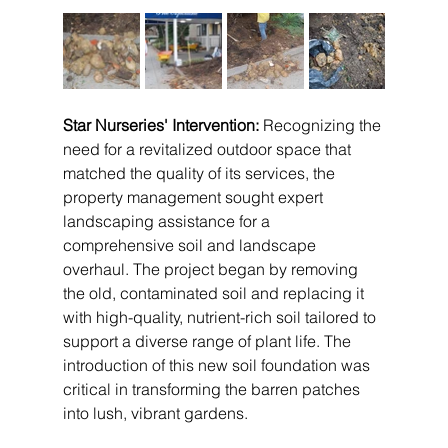
Star Nurseries' Intervention:
 Recognizing the 
need for a revitalized outdoor space that 
matched the quality of its services, the 
property management sought expert 
landscaping assistance for a 
comprehensive soil and landscape 
overhaul. The project began by removing 
the old, contaminated soil and replacing it 
with high-quality, nutrient-rich soil tailored to 
support a diverse range of plant life. The 
introduction of this new soil foundation was 
critical in transforming the barren patches 
into lush, vibrant gardens.