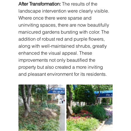
After Transformation:
 The results of the 
landscape intervention were clearly visible. 
Where once there were sparse and 
uninviting spaces, there are now beautifully 
manicured gardens bursting with color. The 
addition of robust red and purple flowers, 
along with well-maintained shrubs, greatly 
enhanced the visual appeal. These 
improvements not only beautified the 
property but also created a more inviting 
and pleasant environment for its residents.