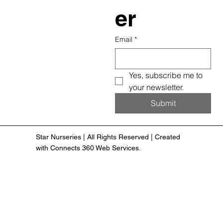
er
Email
*
Yes, subscribe me to 
your newsletter.
Submit
Star Nurseries | All Rights Reserved | Created
with Connects 360 Web Services.