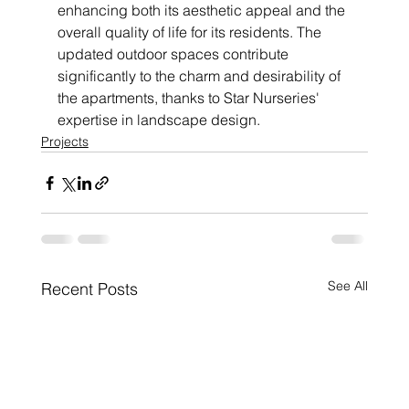
enhancing both its aesthetic appeal and the 
overall quality of life for its residents. The 
updated outdoor spaces contribute 
significantly to the charm and desirability of 
the apartments, thanks to Star Nurseries' 
expertise in landscape design.
Projects
See All
Recent Posts