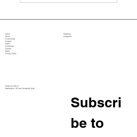
Top Landscape Design Ideas for Large
Estate Properties
Home
Facebook
About
Instagram
Environment
Projects
Plants
Investment
Contact
Roots
Privacy Policy
Areas we work in:
Washington, DC and Annapolis Area
Subscri
be to 