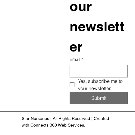
our 
newslett
er
Email
*
Yes, subscribe me to 
your newsletter.
Submit
Star Nurseries | All Rights Reserved | Created
with Connects 360 Web Services.