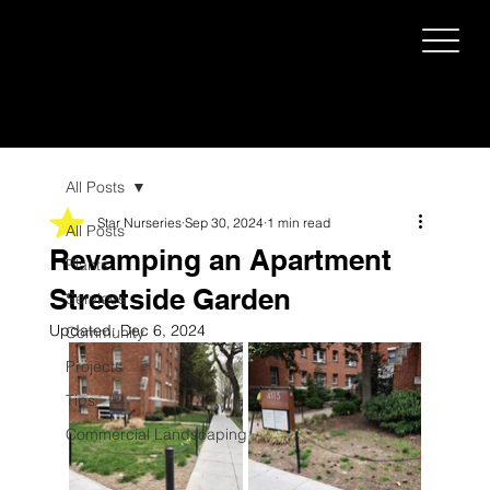
All Posts
Star Nurseries
Sep 30, 2024
1 min read
All Posts
Revamping an Apartment
Plants
Streetside Garden
Services
Updated:
Dec 6, 2024
Community
Projects
Tips
Commercial Landscaping