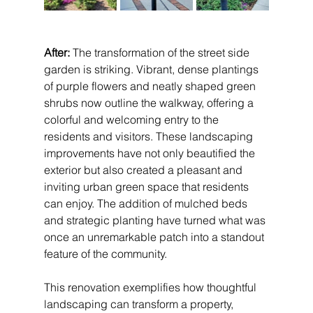
After:
 The transformation of the street side 
garden is striking. Vibrant, dense plantings 
of purple flowers and neatly shaped green 
shrubs now outline the walkway, offering a 
colorful and welcoming entry to the 
residents and visitors. These landscaping 
improvements have not only beautified the 
exterior but also created a pleasant and 
inviting urban green space that residents 
can enjoy. The addition of mulched beds 
and strategic planting have turned what was 
once an unremarkable patch into a standout 
feature of the community.
This renovation exemplifies how thoughtful 
landscaping can transform a property, 