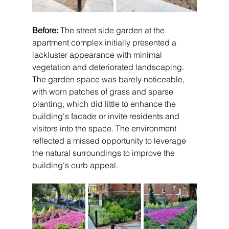
Before:
 The street side garden at the 
apartment complex initially presented a 
lackluster appearance with minimal 
vegetation and deteriorated landscaping. 
The garden space was barely noticeable, 
with worn patches of grass and sparse 
planting, which did little to enhance the 
building's facade or invite residents and 
visitors into the space. The environment 
reflected a missed opportunity to leverage 
the natural surroundings to improve the 
building's curb appeal.