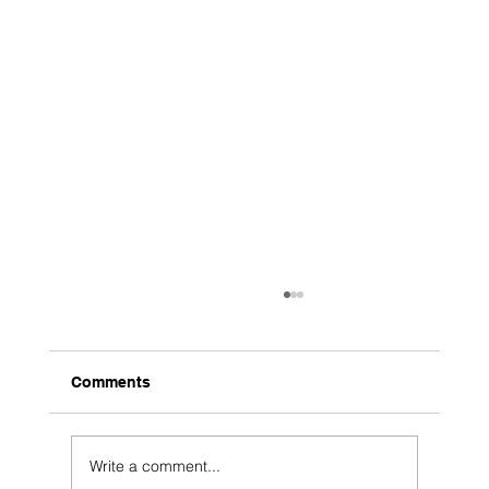
Comments
Write a comment...