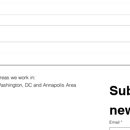
Top Landscape Design
From
Ideas for Large Estate
Flou
Properties
Vibr
Tran
reas we work in:
ashington, DC and Annapolis Area
Sub
new
Email
*