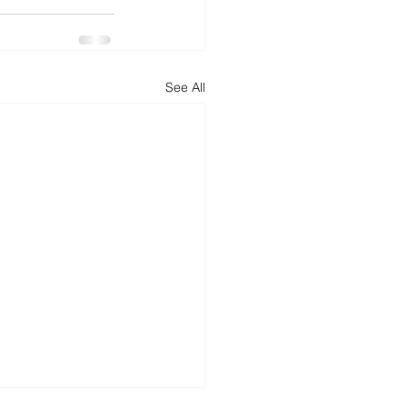
See All