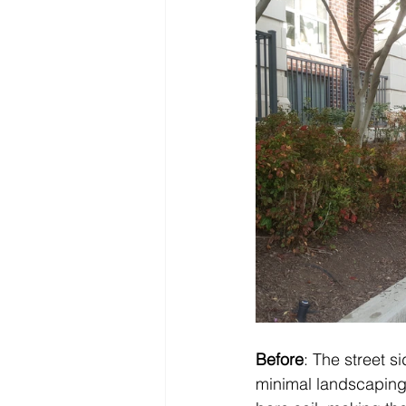
Before
: The street s
minimal landscaping 