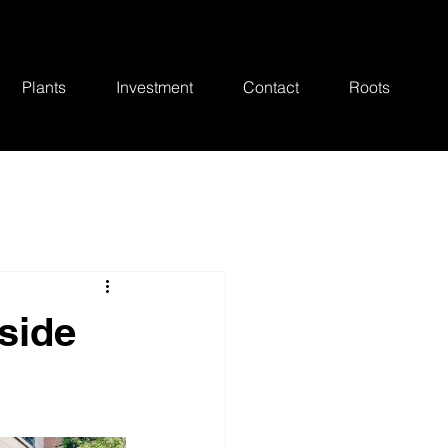
Plants
Investment
Contact
Roots
side