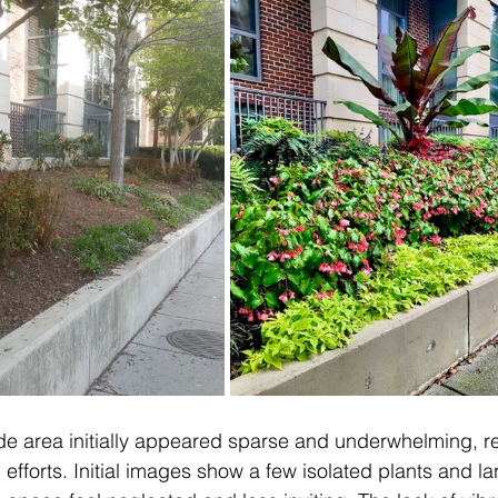
ide area initially appeared sparse and underwhelming, re
efforts. Initial images show a few isolated plants and la