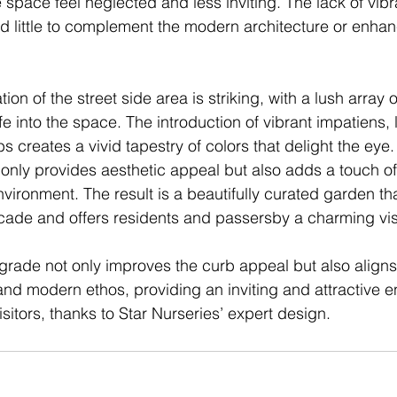
 space feel neglected and less inviting. The lack of vibr
did little to complement the modern architecture or enha
ion of the street side area is striking, with a lush array 
ife into the space. The introduction of vibrant impatiens, 
 creates a vivid tapestry of colors that delight the eye. 
t only provides aesthetic appeal but also adds a touch of 
nvironment. The result is a beautifully curated garden t
ade and offers residents and passersby a charming visu
rade not only improves the curb appeal but also aligns 
 and modern ethos, providing an inviting and attractive e
sitors, thanks to Star Nurseries’ expert design.