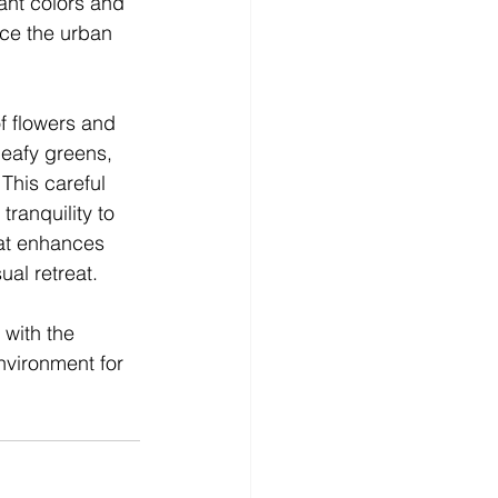
ant colors and 
nce the urban 
of flowers and 
leafy greens, 
This careful 
tranquility to 
hat enhances 
al retreat.
with the 
nvironment for 