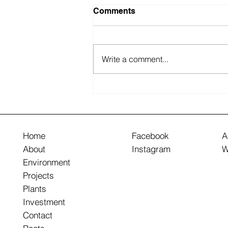
Comments
Write a comment...
How to Design Practical
and Aesthetic Walkways
Home
Facebook
A
About
Instagram
W
Environment
Projects
Plants
Investment
Contact