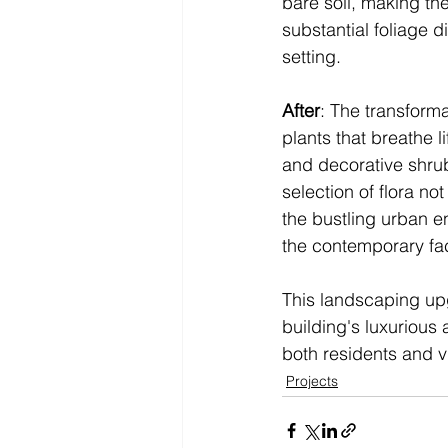
bare soil, making the
substantial foliage 
setting.
After
: The transformat
plants that breathe l
and decorative shrubs
selection of flora no
the bustling urban e
the contemporary fac
This landscaping upg
building's luxurious
both residents and vi
Projects