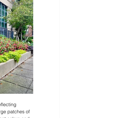
flecting 
rge patches of 