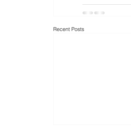
Recent Posts