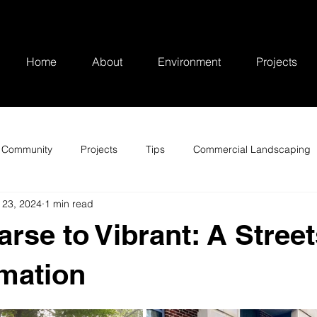
Home
About
Environment
Projects
Community
Projects
Tips
Commercial Landscaping
 23, 2024
1 min read
rse to Vibrant: A Street
mation