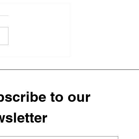
 Struggling Soil to
rishing Garden: A
ant Landscape
sformation
scribe to our 
sletter