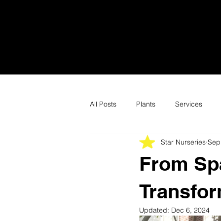
All Posts
Plants
Services
Star Nurseries
Sep
From Spa
Transfor
Updated:
Dec 6, 2024